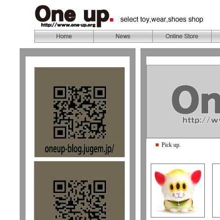
Pick up.