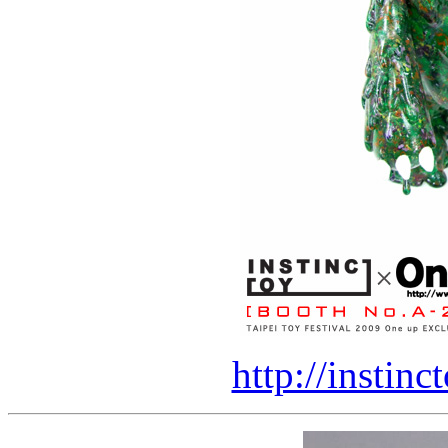
http://instin