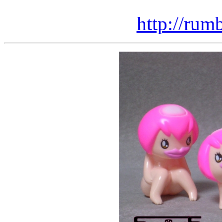
http://rum