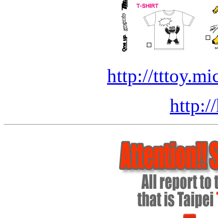
http://tttoy.mi
http:/