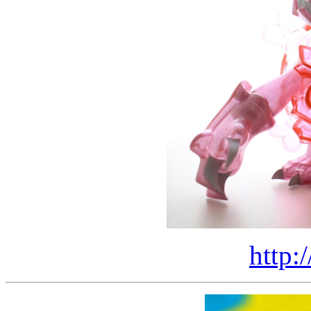
http: