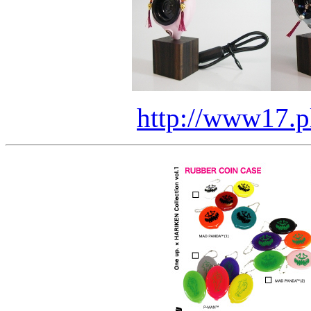
http://www17.pl