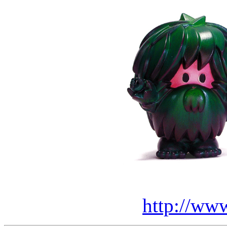
http://ww