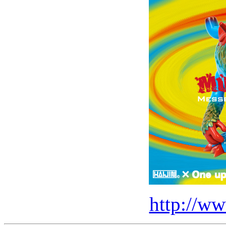
http://ww