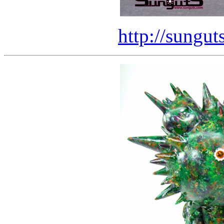
http://sungut