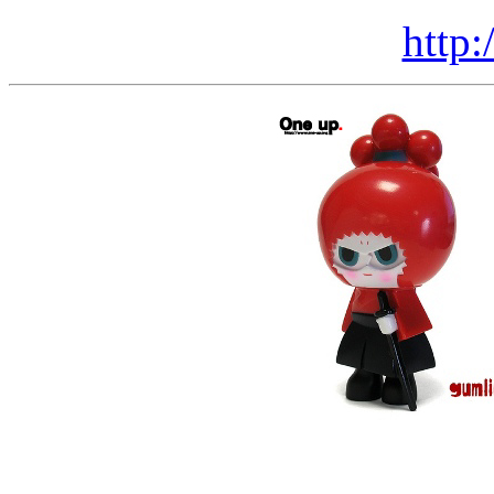
http: