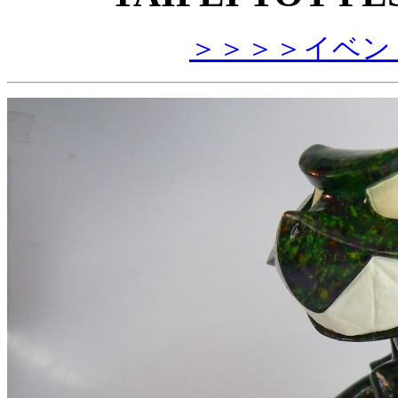
＞＞＞＞イベン