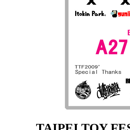
TAIPEI TOY FES