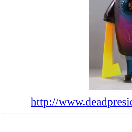
http://www.deadpresi